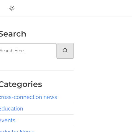
Search
Categories
cross-connection news
Education
events
Industry News