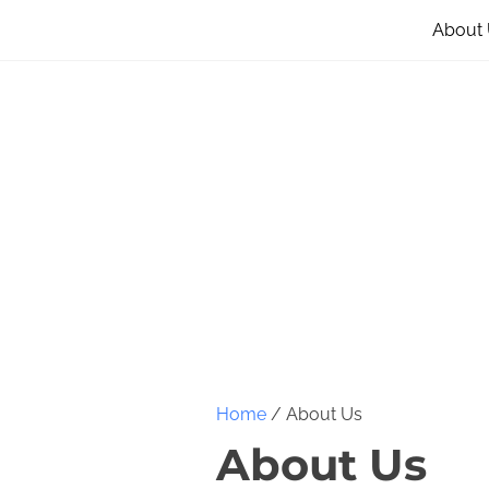
About
Home
/ About Us
About Us