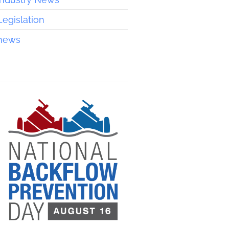
Legislation
news