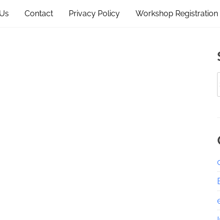
 Us
Contact
Privacy Policy
Workshop Registration