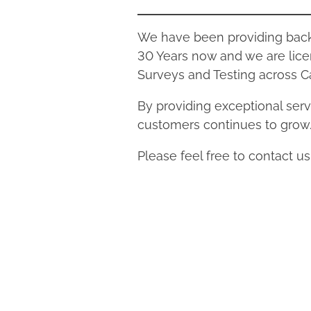
We have been providing backfl
30 Years now and we are lice
Surveys and Testing across Ca
By providing exceptional servi
customers continues to grow
Please feel free to contact u