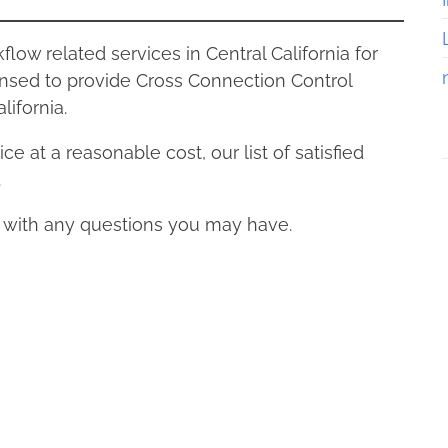
ow related services in Central California for
nsed to provide Cross Connection Control
lifornia.
ce at a reasonable cost, our list of satisfied
.
s with any questions you may have.