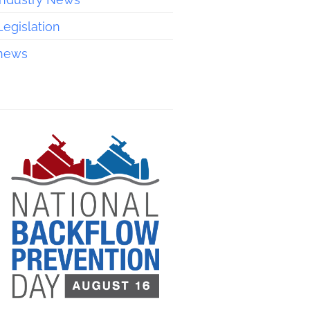
Legislation
news