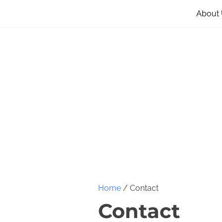
About
Home
/ Contact
Contact