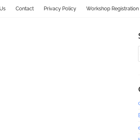
 Us
Contact
Privacy Policy
Workshop Registration