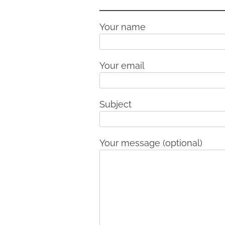
Your name
Your email
Subject
Your message (optional)