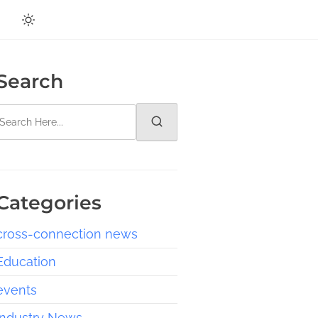
Search
Categories
cross-connection news
Education
events
Industry News