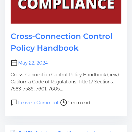
Cross-Connection Control
Policy Handbook
May 22, 2024
Cross-Connection Control Policy Handbook (new)
California Code of Regulations: Title 17 Sections:
7583-7586, 7601-7605,...
Leave a Comment
1 min read