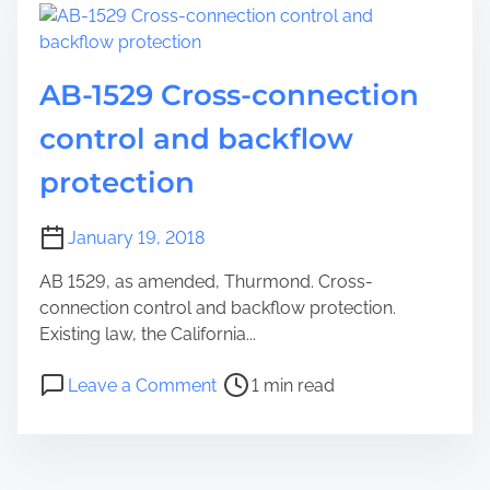
AB-1529 Cross-connection
control and backflow
protection
January 19, 2018
AB 1529, as amended, Thurmond. Cross-
connection control and backflow protection.
Existing law, the California...
Leave a Comment
1 min read