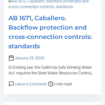
AB 1671, Caballero.
Backflow protection and
cross-connection controls:
standards
January 19, 2018
(1) Existing law, the California Safe Drinking Water
Act, requires the State Water Resources Control...
Leave a Comment
1 min read