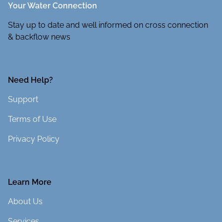
Your Water Connection
Stay up to date and well informed on cross connection
& backflow news
Need Help?
Support
Terms of Use
Privacy Policy
Learn More
About Us
Services