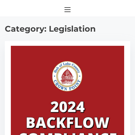
Category:
Legislation