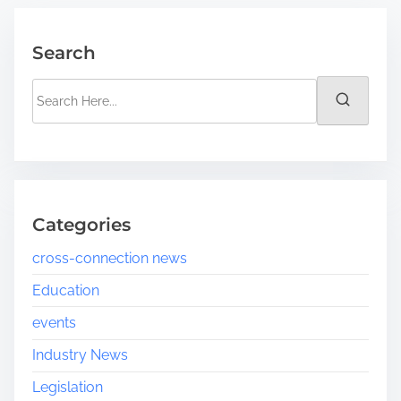
Search
Categories
cross-connection news
Education
events
Industry News
Legislation