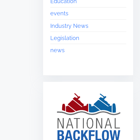
Education
events
Industry News
Legislation
news