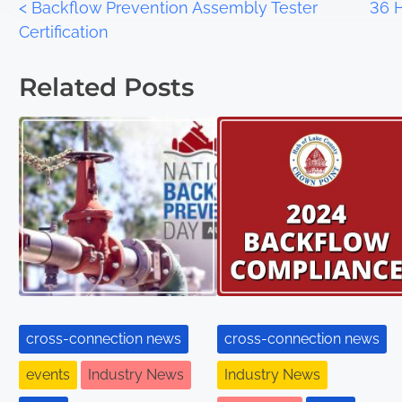
<
Backflow Prevention Assembly Tester
36 
Certification
Related Posts
cross-connection news
cross-connection news
events
Industry News
Industry News