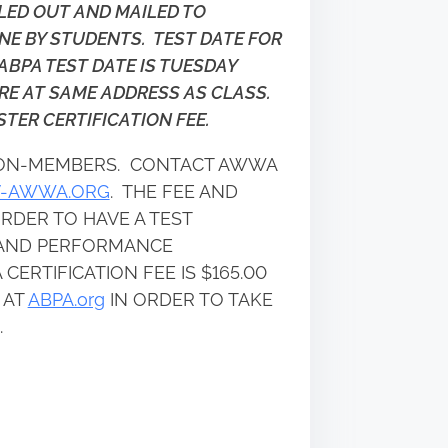
LLED OUT AND MAILED TO
NE BY STUDENTS. TEST DATE FOR
ABPA TEST DATE IS TUESDAY
ARE AT SAME ADDRESS AS CLASS.
TER CERTIFICATION FEE.
 NON-MEMBERS. CONTACT AWWA
V-AWWA.ORG
. THE FEE AND
RDER TO HAVE A TEST
N AND PERFORMANCE
CERTIFICATION FEE IS $165.00
 AT
ABPA.org
IN ORDER TO TAKE
.