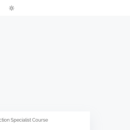
tion Specialist Course