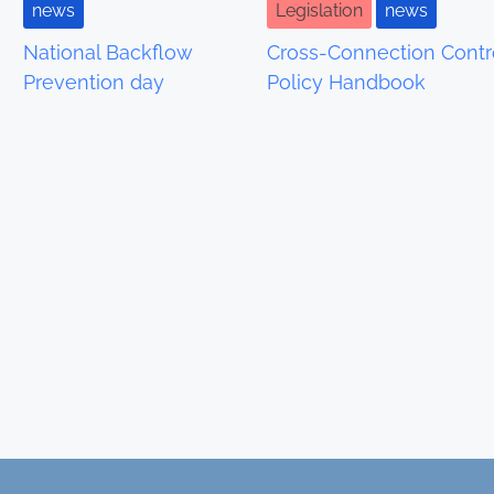
news
Legislation
news
National Backflow
Cross-Connection Contr
Prevention day
Policy Handbook