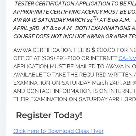
TESTER CERTIFICATION APPLICATION TO BE FI
APPROPRIATE CERTIFYING AGENCY MUST BE DO
TH
AWWA IS SATURDAY MARCH 24
AT 8:00 A.M. 
APRIL 3RD
AT 8:00 A.M. BOTH EXAMINATIONS 
COURSE DOES NOT INCLUDE AWWA OR ABPA TES
AWWA CERTIFICATION FEE IS $ 200.00 FOR
OFFICE AT (909) 291-2100 OR INTERNET
CA-N
APPLICATION MUST BE MAILED TO AWWA IN O
AVAILABLE TO TAKE THE REQUIRED WRITTE
EXAMINATION ON SATURDAY March 24th. ABPA 
AND CONTACT INFORMATION IS ON INTERNET
THEIR EXAMINATION ON SATURDAY APRIL 3RD
Register Today!
Click here to Download Class Flyer