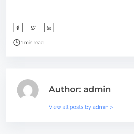
1 min read
Author: admin
View all posts by admin >