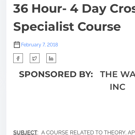
36 Hour- 4 Day Cro
Specialist Course
February 7, 2018
SPONSORED BY:
THE WA
INC
SUBJECT
: A COURSE RELATED TO THEORY, AP