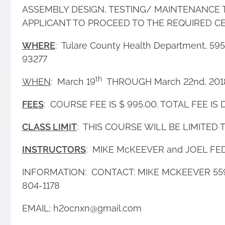
ASSEMBLY DESIGN, TESTING/ MAINTENANCE 
APPLICANT TO PROCEED TO THE REQUIRED CE
WHERE
: Tulare County Health Department, 5957
93277
th
WHEN
: March 19
THROUGH March 22nd, 20
FEES
: COURSE FEE IS $ 995.00. TOTAL FEE IS D
CLASS LIMIT
: THIS COURSE WILL BE LIMITED 
INSTRUCTORS
: MIKE McKEEVER and JOEL FE
INFORMATION: CONTACT: MIKE MCKEEVER 559
804-1178
EMAIL: h2ocnxn@gmail.com