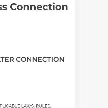
ss Connection
TER CONNECTION
PLICABLE LAWS, RULES,