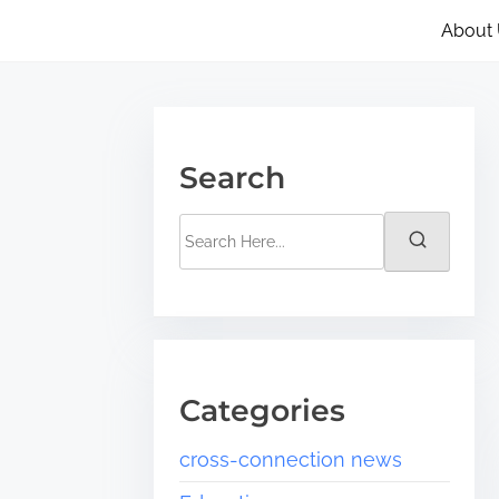
About
Search
Categories
cross-connection news