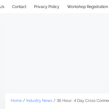
 Us
Contact
Privacy Policy
Workshop Registration
Home
/
Industry News
/ 36 Hour- 4 Day Cross Connec