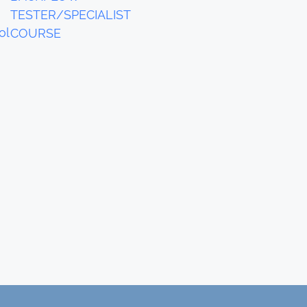
TESTER/SPECIALIST
ol
COURSE