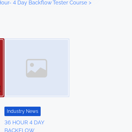
Hour- 4 Day Backflow Tester Course
>
Industry News
36 HOUR 4 DAY
BACKFLOW