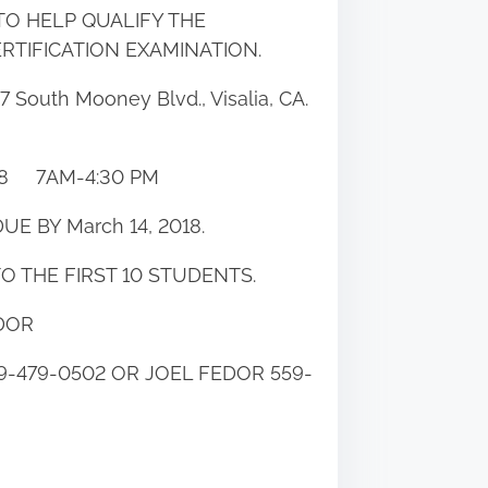
TO HELP QUALIFY THE
RTIFICATION EXAMINATION.
 South Mooney Blvd., Visalia, CA.
18 7AM-4:30 PM
UE BY March 14, 2018.
TO THE FIRST 10 STUDENTS.
DOR
-479-0502 OR JOEL FEDOR 559-