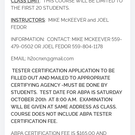
CLASS LIMIT
: THIS COURSE WILL BE LIMITED TO
THE FIRST 20 STUDENTS.
INSTRUCTORS
: MIKE McKEEVER and JOEL
FEDOR
INFORMATION: CONTACT: MIKE MCKEEVER 559-
479-0502 OR JOEL FEDOR 559-804-1178
EMAIL: h2ocnxn@gmail.com
TESTER CERTIFICATION APPLICATION TO BE
FILLED OUT AND MAILED TO APPROPRIATE
CERTIFYING AGENCY -MUST BE DONE BY
STUDENTS. TEST DATE FOR ABPA IS SATURDAY
OCTOBER 20th
AT 8:00 A.M. EXAMINATION
WILL BE GIVEN AT SAME ADDRESS AS CLASS.
COURSE DOES NOT INCLUDE ABPA TESTER
CERTIFICATION FEE.
ABPA CERTIFICATION FEE IS $165.00 AND