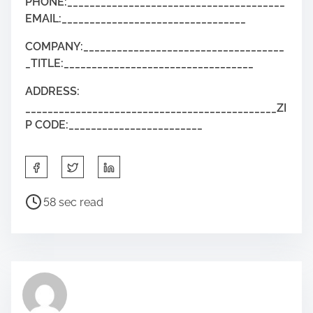
PHONE:_______________________________________
EMAIL:_________________________________
COMPANY:____________________________________
_TITLE:__________________________________
ADDRESS:
_____________________________________________ZI
P CODE:________________________
58 sec read