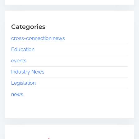
Categories
cross-connection news
Education
events
Industry News
Legislation
news