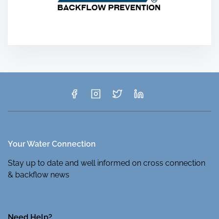
Your Water Connection
Stay up to date and well informed on cross connection
& backflow news
Need Help?