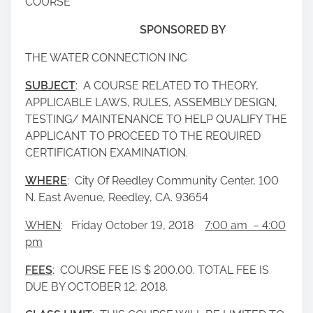
COURSE
SPONSORED BY
THE WATER CONNECTION INC
SUBJECT
: A COURSE RELATED TO THEORY,
APPLICABLE LAWS, RULES, ASSEMBLY DESIGN,
TESTING/ MAINTENANCE TO HELP QUALIFY THE
APPLICANT TO PROCEED TO THE REQUIRED
CERTIFICATION EXAMINATION.
WHERE
: City Of Reedley Community Center, 100
N. East Avenue, Reedley, CA. 93654
WHEN
: Friday October 19, 2018
7:00 am – 4:00
pm
FEES
: COURSE FEE IS $ 200.00. TOTAL FEE IS
DUE BY OCTOBER 12, 2018.