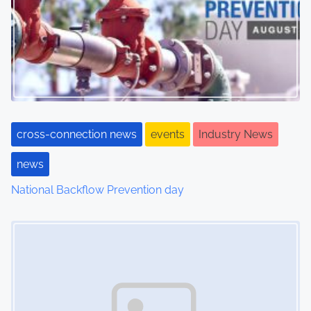
cross-connection news
events
Industry News
news
National Backflow Prevention day