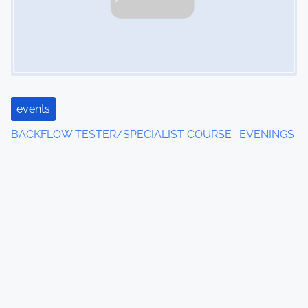
events
BACKFLOW TESTER/SPECIALIST COURSE- EVENINGS