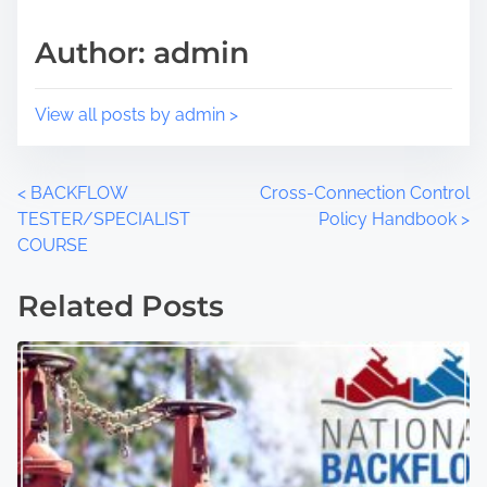
Author: admin
View all posts by admin >
<
BACKFLOW
Cross-Connection Control
TESTER/SPECIALIST
Policy Handbook
>
COURSE
Related Posts