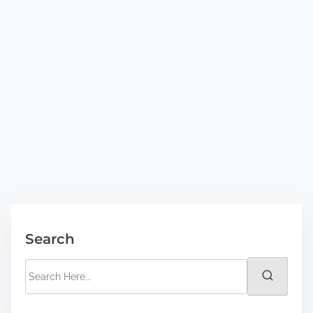
Search