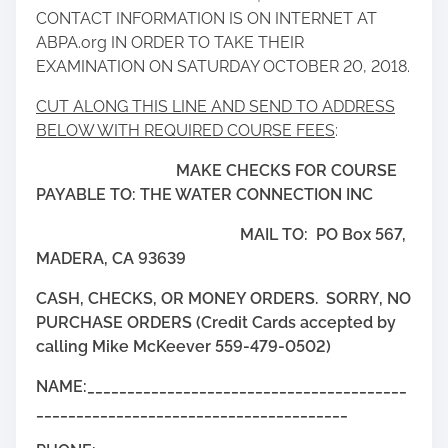
CONTACT INFORMATION IS ON INTERNET AT
ABPA.org IN ORDER TO TAKE THEIR
EXAMINATION ON SATURDAY OCTOBER 20, 2018.
CUT ALONG THIS LINE AND SEND TO ADDRESS
BELOW WITH REQUIRED COURSE FEES
:
MAKE CHECKS FOR COURSE
PAYABLE TO: THE WATER CONNECTION INC
MAIL TO: PO Box 567,
MADERA, CA 93639
CASH, CHECKS, OR MONEY ORDERS. SORRY, NO
PURCHASE ORDERS (Credit Cards accepted by
calling Mike McKeever 559-479-0502)
NAME:________________________________________
_______________________________________