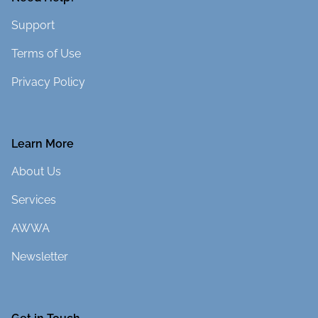
Support
Terms of Use
Privacy Policy
Learn More
About Us
Services
AWWA
Newsletter