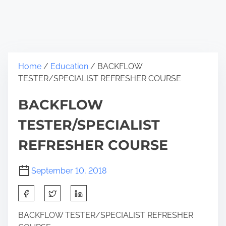
Home
/
Education
/ BACKFLOW
TESTER/SPECIALIST REFRESHER COURSE
BACKFLOW
TESTER/SPECIALIST
REFRESHER COURSE
September 10, 2018
BACKFLOW TESTER/SPECIALIST REFRESHER