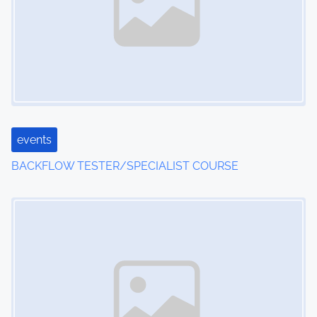
events
BACKFLOW TESTER/SPECIALIST COURSE